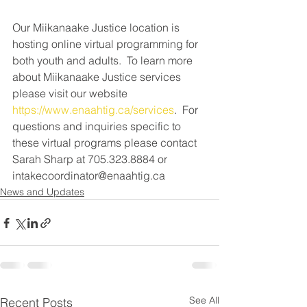
Our Miikanaake Justice location is 
hosting online virtual programming for 
both youth and adults.  To learn more 
about Miikanaake Justice services 
please visit our website 
https://www.enaahtig.ca/services
.  For 
questions and inquiries specific to 
these virtual programs please contact 
Sarah Sharp at 705.323.8884 or 
intakecoordinator@enaahtig.ca
News and Updates
See All
Recent Posts