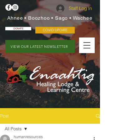
Staff Log In
Ahnee • Boozhoo • Sago • Wachee
DONATE
COVID UPDATE
VIEW OUR LATEST NEWSLETTER
Post
All Posts
humanresources