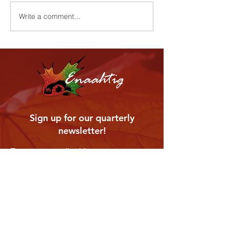
Harvest Cerem
Youth Wellness Program
Write a comment...
Enaahtig
Sign up for our quarterly
newsletter!
Enter your email address
Subscribe