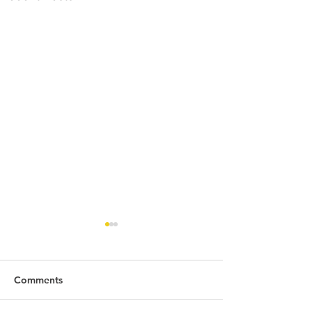
Comments