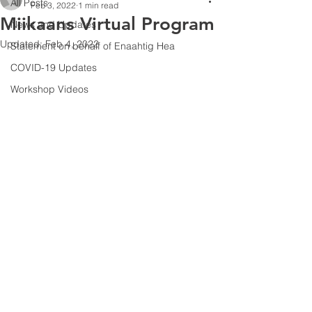
All Posts
Feb 3, 2022
1 min read
Miikaans Virtual Program
News and Updates
Updated:
Feb 4, 2022
Statement on behalf of Enaahtig Hea
COVID-19 Updates
Workshop Videos