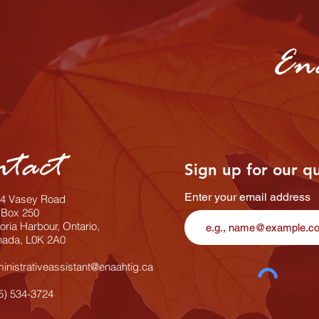
En
ntact
Sign up for our q
Enter your email address
4 Vasey Road
Box 250
toria Harbour, Ontario,
ada, L0K 2A0
inistrativeassistant@enaahtig.ca
5) 534-3724