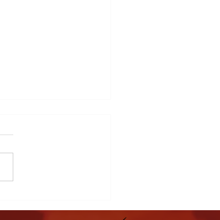
y Child Matters Family