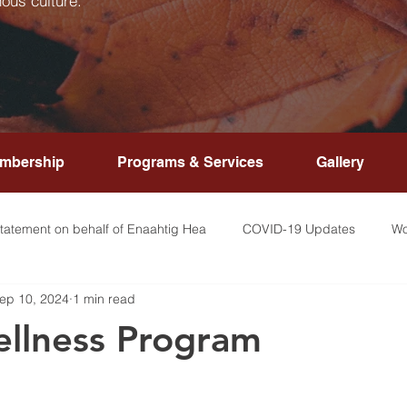
ous culture.
mbership
Programs & Services
Gallery
tatement on behalf of Enaahtig Hea
COVID-19 Updates
Wo
ep 10, 2024
1 min read
llness Program