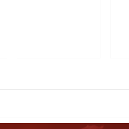
Harvest Ceremony
Ever
BBQ