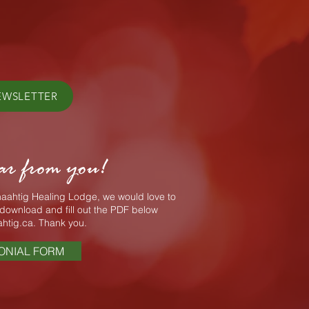
EWSLETTER
ar from you!
Enaahtig Healing Lodge, we would love to
download and fill out the PDF below
htig.ca
. Thank you.
ONIAL FORM