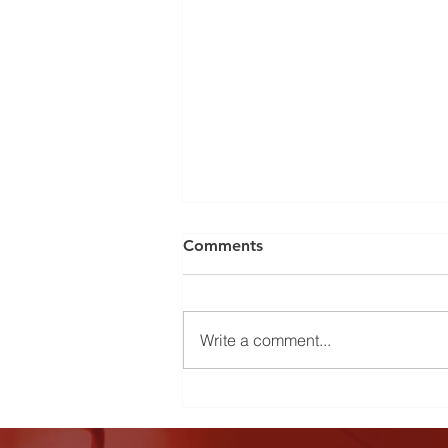
Comments
Write a comment...
Country Christmas