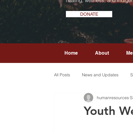
healing, wellness, and Indigen
DONATE
Home
About
Me
All Posts
News and Updates
S
humanresources
S
Youth We