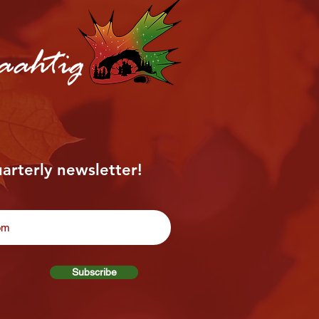
aahtig
uarterly newsletter!
Subscribe