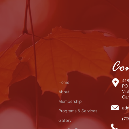
Co
418
Home
PO 
Vic
About
Can
Membership
adm
Programs & Services
(70
Gallery