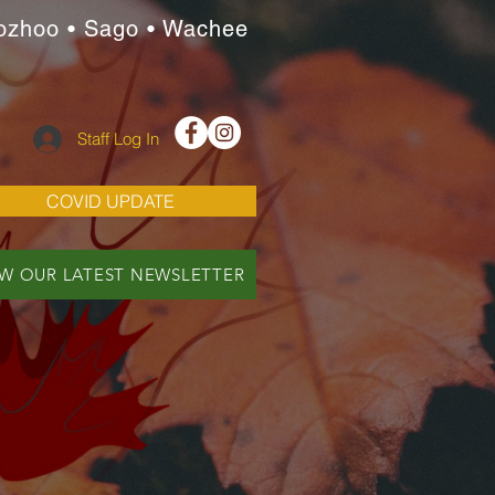
ozhoo • Sago • Wachee
Staff Log In
COVID UPDATE
EW OUR LATEST NEWSLETTER