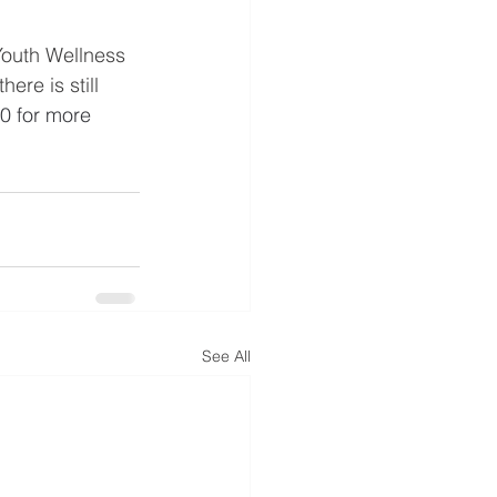
Youth Wellness 
ere is still 
0 for more 
See All