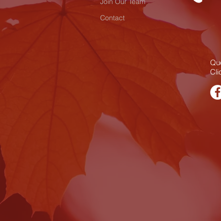
Join Our Team
Contact
Que
Cli