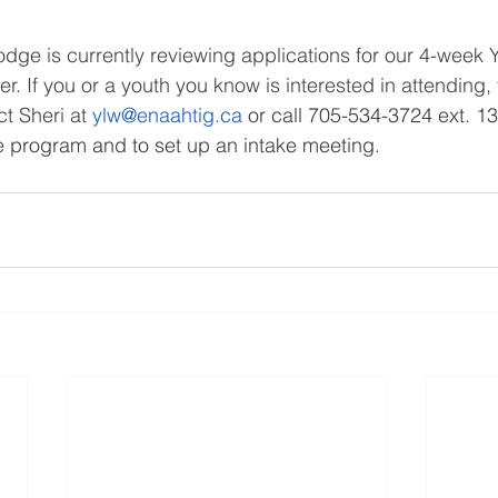
dge is currently reviewing applications for our 4-week 
 If you or a youth you know is interested in attending, th
t Sheri at 
ylw@enaahtig.ca
 or call 705-534-3724 ext. 13
e program and to set up an intake meeting.