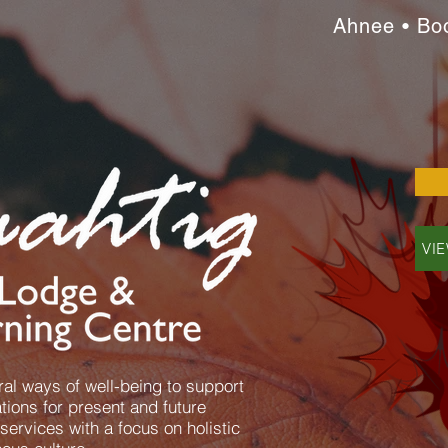
Ahnee • Bo
VI
al ways of well-being to support
ions for present and future
services with a focus on holistic