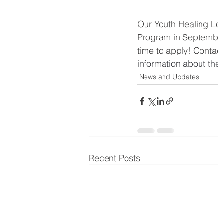
Our Youth Healing Lo
Program in September.
time to apply! Contac
information about th
News and Updates
Recent Posts