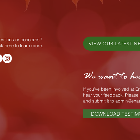
stions or concerns?
VIEW OUR LATEST N
ck here to learn more.
We want to he
If you've been involved at 
hear your feedback. Please 
and submit it to
admin@enaa
DOWNLOAD TESTIM