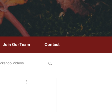
Join Our Team
Contact
rkshop Videos