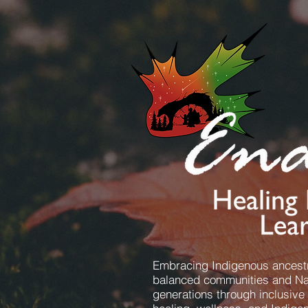
Embracing Indigenous ancestr
balanced communities and Nat
generations through inclusive 