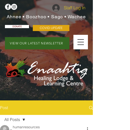
Staff Log In
Ahnee • Boozhoo • Sago • Wachee
DONATE
COVID UPDATE
VIEW OUR LATEST NEWSLETTER
Post
All Posts
humanresources