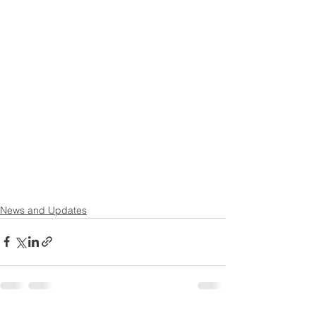
News and Updates