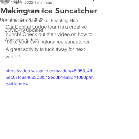
All Posts
Apr 7, 2022
1 min read
Making an Ice Suncatcher
News and Updates
Updated:
Apr 8, 2022
Statement on behalf of Enaahtig Hea
Our Central Lodge team is a creative 
COVID-19 Updates
bunch! Check out their video on how to 
Workshop Videos
make your own natural ice suncatcher.  
A great activity to tuck away for next 
winter!
https://video.wixstatic.com/video/48f953_4fb
5ec07fc9e4063b3f512ec0b1e98bf/1080p/m
p4/file.mp4