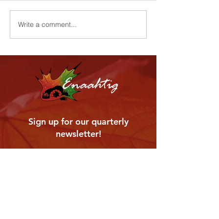
Harvest Cerem
Youth Wellness Program
Write a comment...
Enaahtig
Sign up for our quarterly
newsletter!
Enter your email address
Subscribe