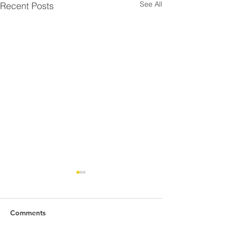
See All
Recent Posts
Comments