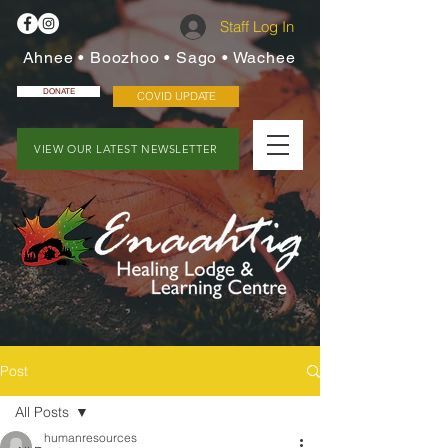
Staff Log In
Ahnee • Boozhoo • Sago • Wachee
DONATE
COVID UPDATE
VIEW OUR LATEST NEWSLETTER
Post
All Posts
humanresources