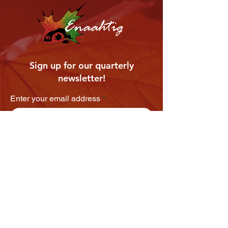
Enaahtig
Sign up for our quarterly
newsletter!
Enter your email address
Subscribe
VIEW OUR LATEST NEWSLETTER