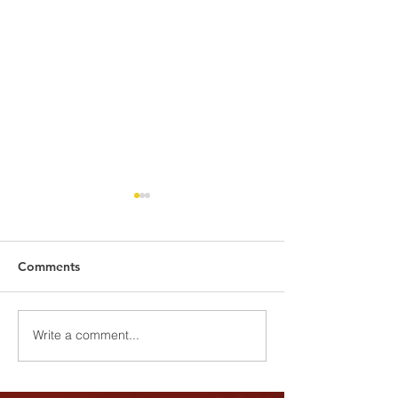
Comments
Harvest Cerem
Youth Wellness Program
Write a comment...