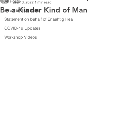
All Posts
Sep 13, 2022
1 min read
Be a Kinder Kind of Man
News and Updates
Statement on behalf of Enaahtig Hea
COVID-19 Updates
Workshop Videos