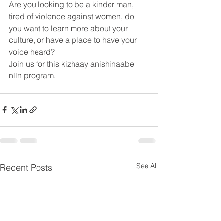
Are you looking to be a kinder man, 
tired of violence against women, do 
you want to learn more about your 
culture, or have a place to have your 
voice heard? 
Join us for this kizhaay anishinaabe 
niin program.
See All
Recent Posts