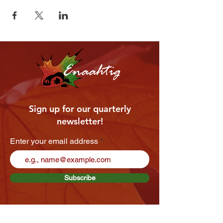
Enaahtig
Sign up for our quarterly
newsletter!
Enter your email address
Subscribe