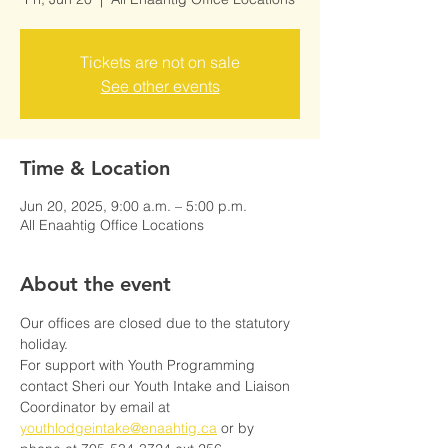
Tickets are not on sale
See other events
Time & Location
Jun 20, 2025, 9:00 a.m. – 5:00 p.m.
All Enaahtig Office Locations
About the event
Our offices are closed due to the statutory 
holiday.
For support with Youth Programming 
contact Sheri our Youth Intake and Liaison 
Coordinator by email at 
youthlodgeintake@enaahtig.ca
 or by 