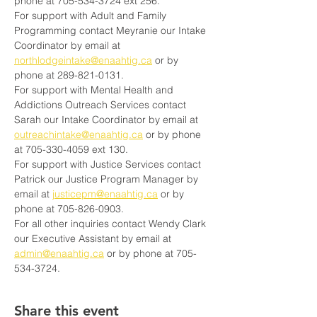
phone at 705-534-3724 ext 256. 
For support with Adult and Family 
Programming contact Meyranie our Intake 
Coordinator by email at 
northlodgeintake@enaahtig.ca
 or by 
phone at 289-821-0131.
For support with Mental Health and 
Addictions Outreach Services contact 
Sarah our Intake Coordinator by email at 
outreachintake@enaahtig.ca
 or by phone 
at 705-330-4059 ext 130.
For support with Justice Services contact 
Patrick our Justice Program Manager by 
email at 
justicepm@enaahtig.ca
 or by 
phone at 705-826-0903.
For all other inquiries contact Wendy Clark 
our Executive Assistant by email at 
admin@enaahtig.ca
 or by phone at 705-
534-3724.
Share this event