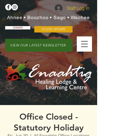
Staff Log In
Ahnee • Boozhoo • Sago • Wachee
DONATE
COVID UPDATE
VIEW OUR LATEST NEWSLETTER
Office Closed -
Statutory Holiday
Fri, Jun 20
  |  
All Enaahtig Office Locations