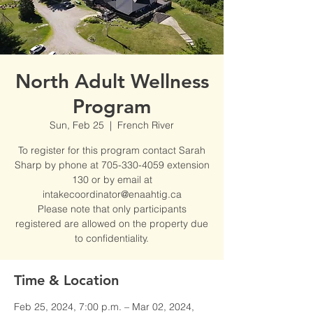
North Adult Wellness
Program
Sun, Feb 25
  |  
French River
To register for this program contact Sarah
Sharp by phone at 705-330-4059 extension
130 or by email at
intakecoordinator@enaahtig.ca
Please note that only participants
registered are allowed on the property due
to confidentiality.
Time & Location
Feb 25, 2024, 7:00 p.m. – Mar 02, 2024,