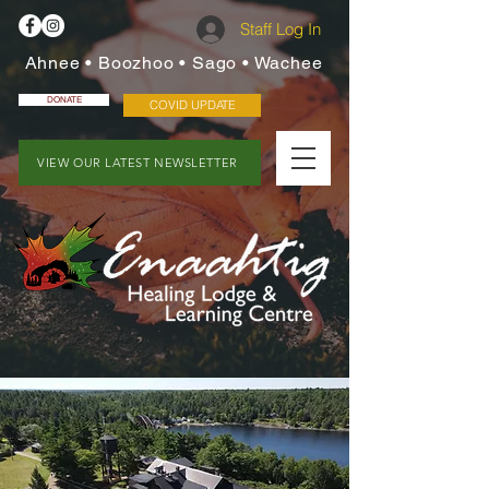
Staff Log In
Ahnee • Boozhoo • Sago • Wachee
DONATE
COVID UPDATE
VIEW OUR LATEST NEWSLETTER