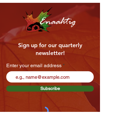
Enaahtig
Sign up for our quarterly
newsletter!
Enter your email address
Subscribe