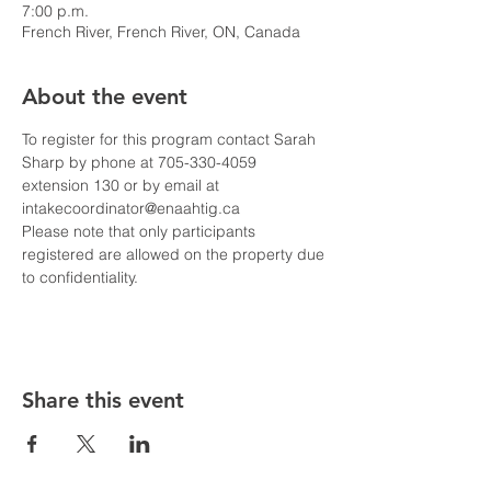
7:00 p.m.
French River, French River, ON, Canada
About the event
To register for this program contact Sarah 
Sharp by phone at 705-330-4059 
extension 130 or by email at 
intakecoordinator@enaahtig.ca
Please note that only participants 
registered are allowed on the property due 
to confidentiality. 
Share this event