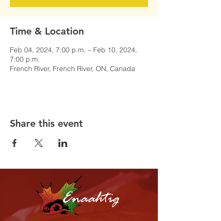
Time & Location
Feb 04, 2024, 7:00 p.m. – Feb 10, 2024,
7:00 p.m.
French River, French River, ON, Canada
Share this event
Enaahtig