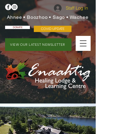
Staff Log In
Ahnee • Boozhoo • Sago • Wachee
DONATE
COVID UPDATE
VIEW OUR LATEST NEWSLETTER