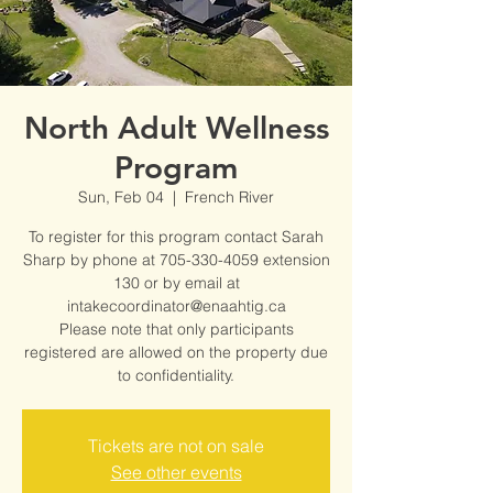
North Adult Wellness
Program
Sun, Feb 04
  |  
French River
To register for this program contact Sarah
Sharp by phone at 705-330-4059 extension
130 or by email at
intakecoordinator@enaahtig.ca
Please note that only participants
registered are allowed on the property due
to confidentiality.
Tickets are not on sale
See other events