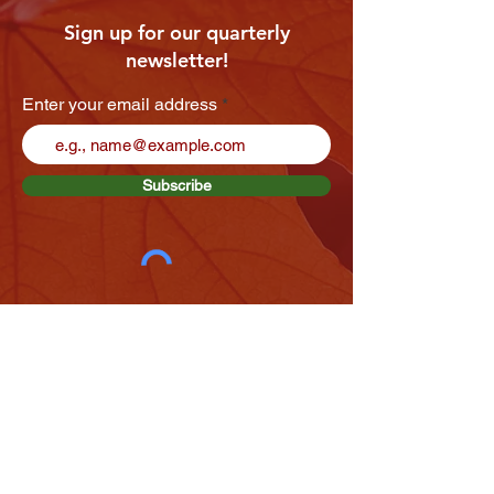
Sign up for our quarterly
newsletter!
Enter your email address
Subscribe
VIEW OUR LATEST NEWSLETTER
We want to hear from you!
If you've been involved at Enaahtig Healing